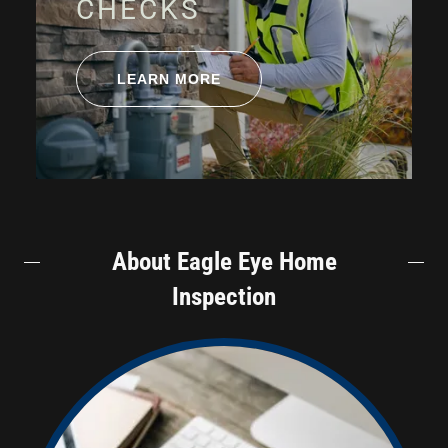
CHECKS
LEARN MORE
About Eagle Eye Home
Inspection