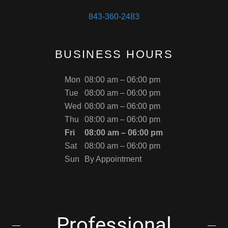
843-360-2483
BUSINESS HOURS
Mon
08:00 am – 06:00 pm
Tue
08:00 am – 06:00 pm
Wed
08:00 am – 06:00 pm
Thu
08:00 am – 06:00 pm
Fri
08:00 am – 06:00 pm
Sat
08:00 am – 06:00 pm
Sun
By Appointment
Professional