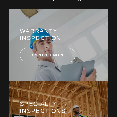
WARRANTY
INSPECTION
DISCOVER MORE
SPECIALTY
INSPECTIONS