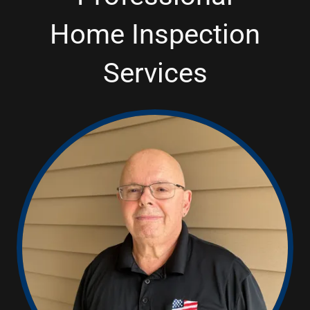
Home Inspection
Services