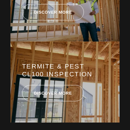
DISCOVER MORE
TERMITE & PEST
CL100 INSPECTION
DISCOVER MORE