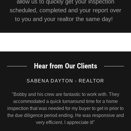
allow us to quickly get your inspection
scheduled, completed and your report over
to you and your realtor the same day!
Hear from Our Clients
SABENA DAYTON - REALTOR
"Bobby and his crew are fantastic to work with. They
accommodated a quick turnaround time for a home
inspection that was needed for my buyer to get in prior to
the due diligence period ending. He was responsive and
very efficient. I appreciate it!"