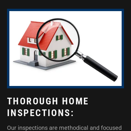
THOROUGH HOME
INSPECTIONS:
Our inspections are methodical and focused