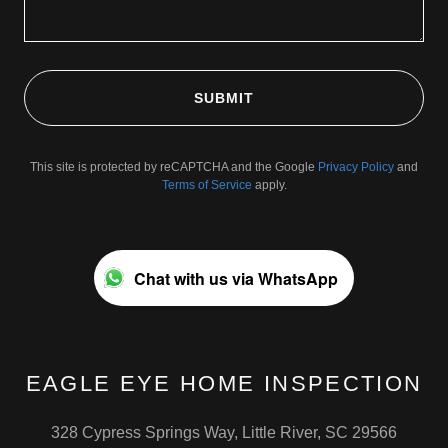
SUBMIT
This site is protected by reCAPTCHA and the Google
Privacy Policy
and
Terms of Service
apply.
Chat with us via WhatsApp
EAGLE EYE HOME INSPECTION
328 Cypress Springs Way, Little River, SC 29566