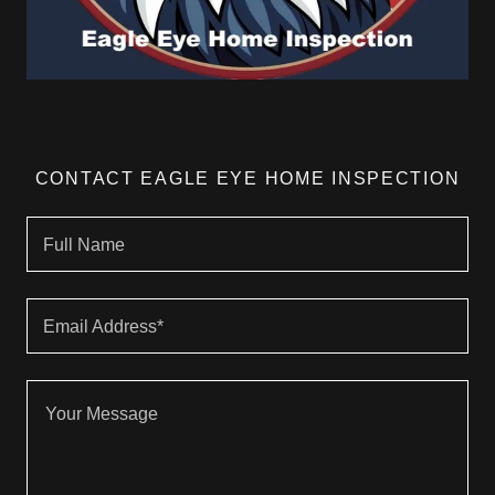
CONTACT EAGLE EYE HOME INSPECTION
Full Name
Email Address*