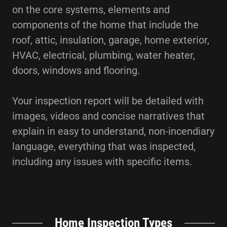
on the core systems, elements and
components of the home that include the
roof, attic, insulation, garage, home exterior,
HVAC, electrical, plumbing, water heater,
doors, windows and flooring.
Your inspection report will be detailed with
images, videos and concise narratives that
explain in easy to understand, non-incendiary
language, everything that was inspected,
including any issues with specific items.
Home Inspection Types