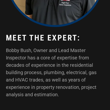
MEET THE EXPERT:
Bobby Bush, Owner and Lead Master
Inspector has a core of expertise from
decades of experience in the residential
building process, plumbing, electrical, gas
and HVAC trades, as well as years of
experience in property renovation, project
analysis and estimation.