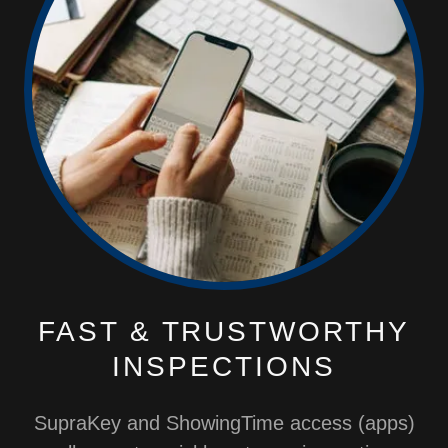
FAST & TRUSTWORTHY
INSPECTIONS
SupraKey and ShowingTime access (apps)