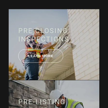
PRE CLOSING
INSPECTIONS
LEARN MORE
PRE-LISTING